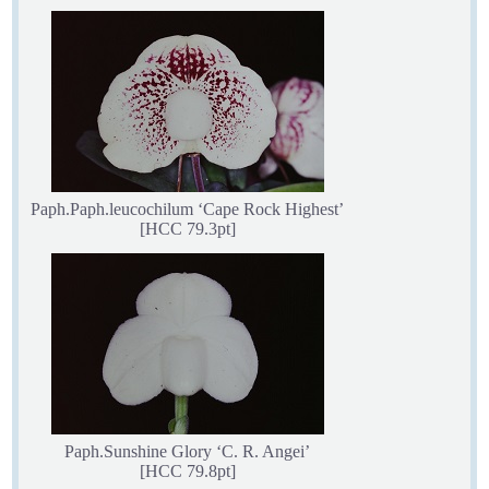
Paph.Paph.leucochilum ‘Cape Rock Highest’
[HCC 79.3pt]
Paph.Sunshine Glory ‘C. R. Angei’
[HCC 79.8pt]