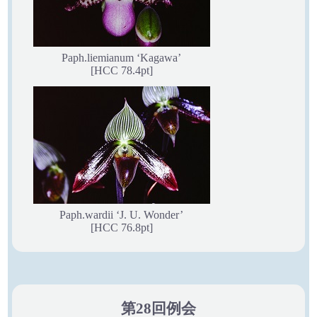
Paph.liemianum ‘Kagawa’
[HCC 78.4pt]
Paph.wardii ‘J. U. Wonder’
[HCC 76.8pt]
第28回例会