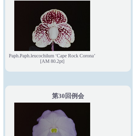
Paph.Paph.leucochilum ‘Cape Rock Corona’
[AM 80.2pt]
第30回例会