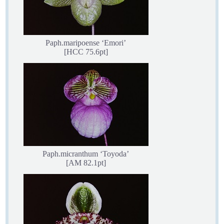
Paph.maripoense ‘Emori’
[HCC 75.6pt]
Paph.micranthum ‘Toyoda’
[AM 82.1pt]