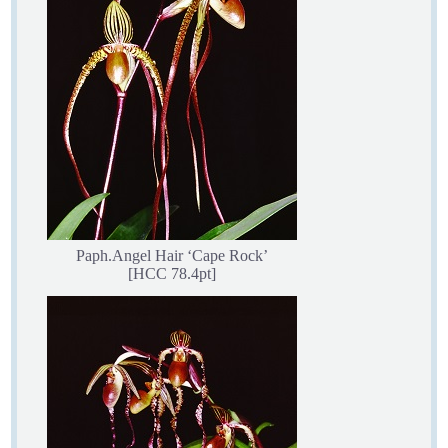
Paph.Angel Hair ‘Cape Rock’
[HCC 78.4pt]