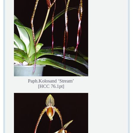
Paph.Kolosand ‘Stream’
[HCC 76.1pt]