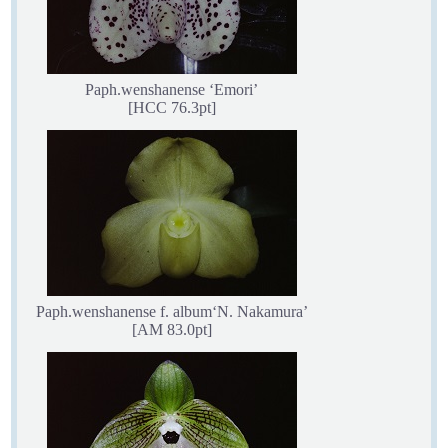
Paph.wenshanense ‘Emori’
[HCC 76.3pt]
Paph.wenshanense f. album‘N. Nakamura’
[AM 83.0pt]