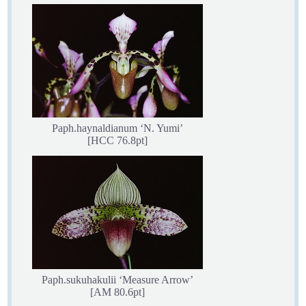
Paph.haynaldianum ‘N. Yumi’
[HCC 76.8pt]
Paph.sukuhakulii ‘Measure Arrow’
[AM 80.6pt]