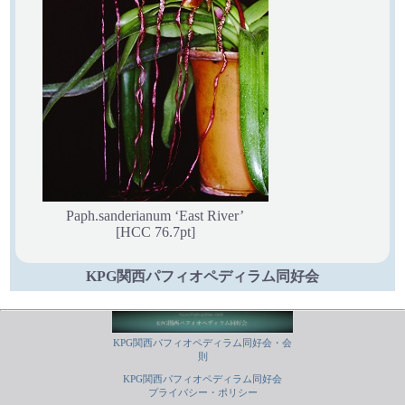
Paph.sanderianum ‘East River’
[HCC 76.7pt]
KPG関西パフィオペディラム同好会
KPG関西パフィオペディラム同好会・会
則
KPG関西パフィオペディラム同好会
プライバシー・ポリシー