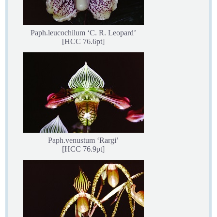
Paph.leucochilum ‘C. R. Leopard’
[HCC 76.6pt]
Paph.venustum ‘Rargi’
[HCC 76.9pt]