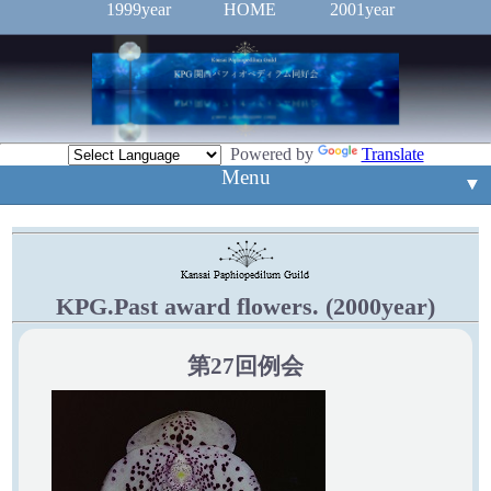
1999year
HOME
2001year
Powered by
Translate
Menu
▼
▼
入賞花
▼
例会案内
新入賞花
KPG.Past award flowers. (2000year)
▼
mail
第27回例会
Event
▼
旧ホームページ