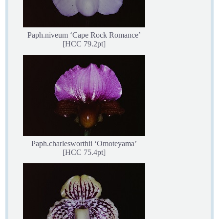
Paph.niveum ‘Cape Rock Romance’
[HCC 79.2pt]
Paph.charlesworthii ‘Omoteyama’
[HCC 75.4pt]